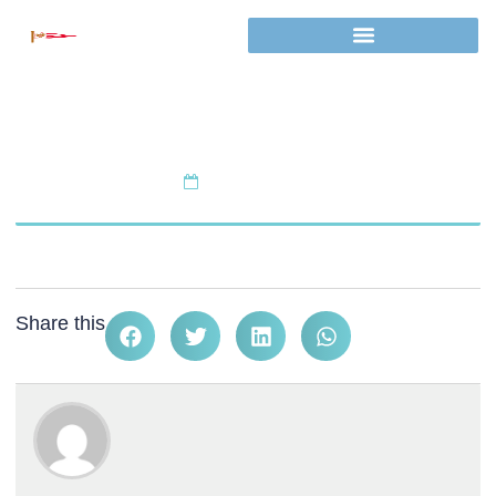
Tutor Certificate
February 5, 2025
Share this