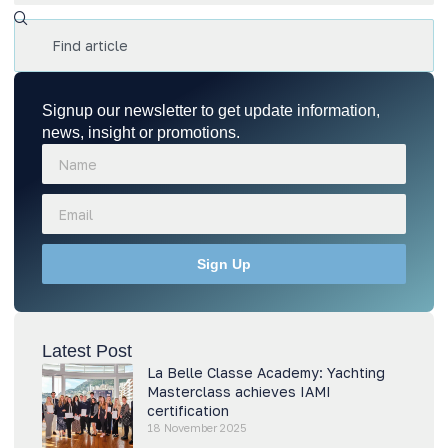
Signup our newsletter to get update information,
news, insight or promotions.
Sign Up
Latest Post
La Belle Classe Academy: Yachting
Masterclass achieves IAMI
certification
18 November 2025