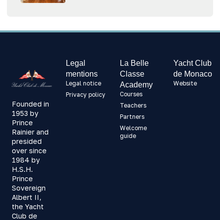
Legal
La Belle
Yacht Club
mentions
Classe
de Monaco
Legal notice
Website
Academy
Courses
Privacy policy
Founded in
Teachers
1953 by
Partners
Prince
Welcome
Rainier and
guide
presided
over since
1984 by
H.S.H.
Prince
Sovereign
Albert II,
the Yacht
Club de