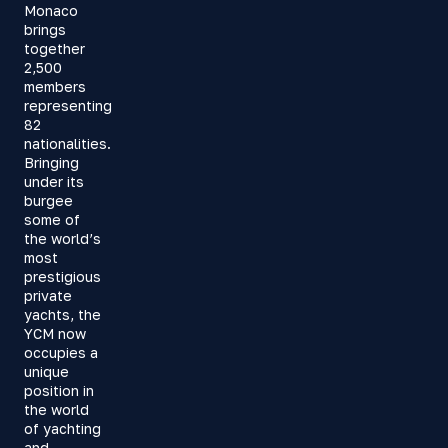
Monaco
brings
together
2,500
members
representing
82
nationalities.
Bringing
under its
burgee
some of
the world’s
most
prestigious
private
yachts, the
YCM now
occupies a
unique
position in
the world
of yachting
and