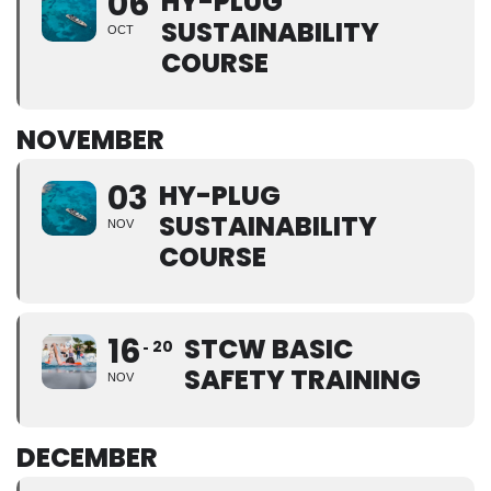
06
HY-PLUG
SUSTAINABILITY
OCT
COURSE
NOVEMBER
03
HY-PLUG
SUSTAINABILITY
NOV
COURSE
16
STCW BASIC
20
SAFETY TRAINING
NOV
DECEMBER