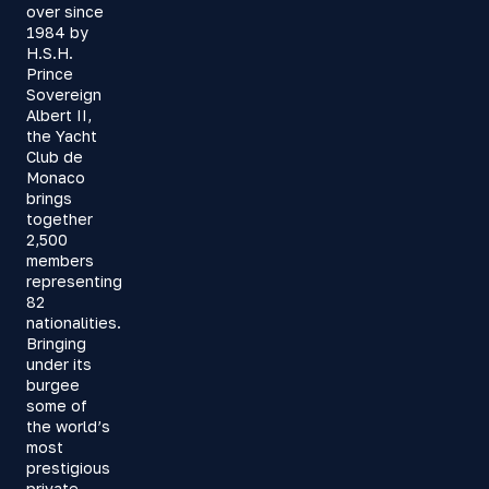
over since
1984 by
H.S.H.
Prince
Sovereign
Albert II,
the Yacht
Club de
Monaco
brings
together
2,500
members
representing
82
nationalities.
Bringing
under its
burgee
some of
the world’s
most
prestigious
private