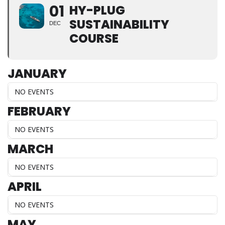
01
HY-PLUG
SUSTAINABILITY
DEC
COURSE
JANUARY
NO EVENTS
FEBRUARY
NO EVENTS
MARCH
NO EVENTS
APRIL
NO EVENTS
MAY