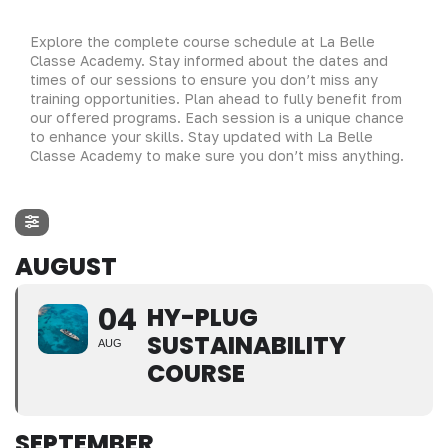
Explore the complete course schedule at La Belle
Classe Academy. Stay informed about the dates and
times of our sessions to ensure you don’t miss any
training opportunities. Plan ahead to fully benefit from
our offered programs. Each session is a unique chance
to enhance your skills. Stay updated with La Belle
Classe Academy to make sure you don’t miss anything.
AUGUST
04
HY-PLUG
SUSTAINABILITY
AUG
COURSE
SEPTEMBER