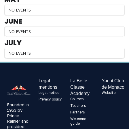
NO EVENTS
JUNE
NO EVENTS
JULY
NO EVENTS
Legal
La Belle
Yacht Club
mentions
Classe
de Monaco
Legal notice
Website
Academy
Courses
Privacy policy
Founded in
Teachers
1953 by
Partners
Prince
Welcome
Rainier and
guide
presided