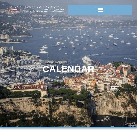
CALENDAR