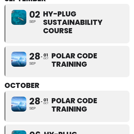
02
HY-PLUG
SUSTAINABILITY
SEP
COURSE
28
POLAR CODE
01
OCT
TRAINING
SEP
OCTOBER
28
POLAR CODE
01
OCT
TRAINING
SEP