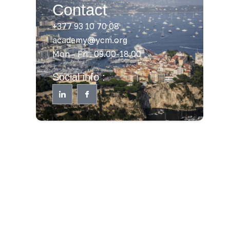
Contact
+377 93 10 70 08
academy@ycm.org
Mon - Fri : 09.00-18.00
Social info :