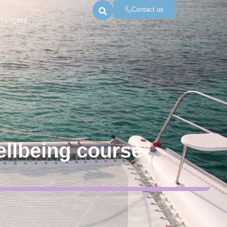
Contact us
Français
ellbeing course