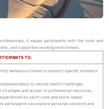
ofessionals, it equips participants with the tools and
hetic, and supportive working environment.
TICIPANTS TO:
ntify behaviours linked to industry-specific stressors
mpassionately to mental health challenges.
 strategies and access to professional resources.
s experienced by yacht crew and shore-based
ere participants can explore personal concerns and