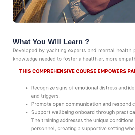
What You Will Learn ?​
Developed by yachting experts and mental health pr
knowledge needed to foster a healthier, more empat
THIS COMPREHENSIVE COURSE EMPOWERS PAR
Recognize signs of emotional distress and ide
and triggers.
Promote open communication and respond co
Support wellbeing onboard through practical
The training addresses the unique condition
personnel, creating a supportive setting wh