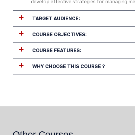
develop effective strategies for managing me
TARGET AUDIENCE:
COURSE OBJECTIVES:
COURSE FEATURES:
WHY CHOOSE THIS COURSE ?
Other Courses