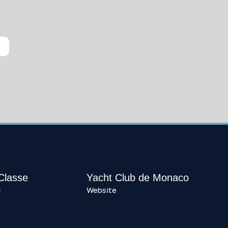
 Classe
Yacht Club de Monaco
Website
y