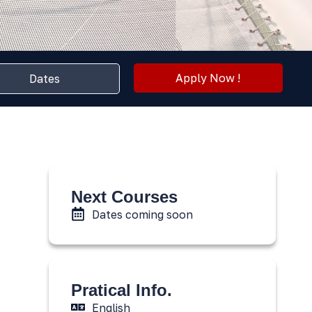
Apply Now !
Dates
Next Courses
Dates coming soon
Pratical Info.
English