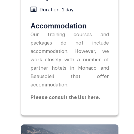
Duration: 1 day
Accommodation
Our training courses and
packages do not include
accommodation. However, we
work closely with a number of
partner hotels in Monaco and
Beausoleil that offer
accommodation.
Please consult the list here.