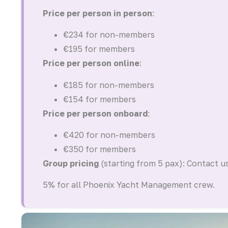
Price per person in person
:
€234 for non-members
€195 for members
Price per person online
:
€185 for non-members
€154 for members
Price per person onboard
:
€420 for non-members
€350 for members
Group pricing
(starting from 5 pax): Contact u
5% for all Phoenix Yacht Management crew.