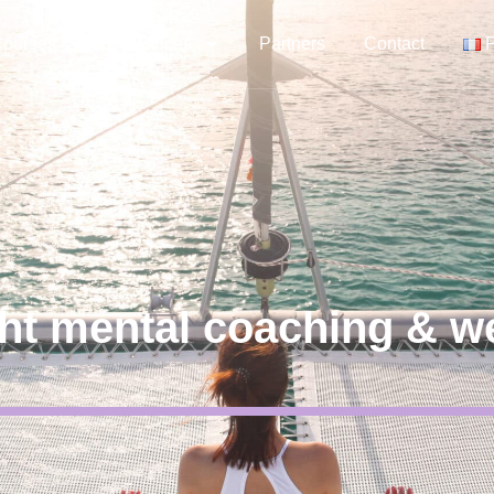
ourses
Services
Partners
Contact
ht mental coaching & w