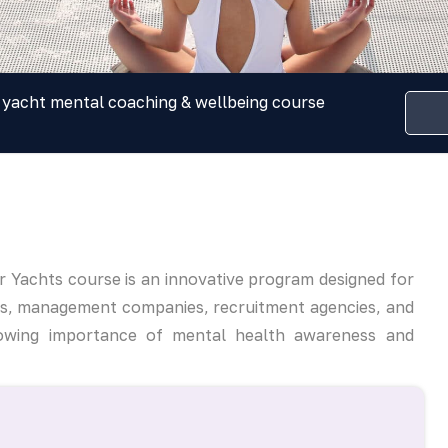
 yacht mental coaching & wellbeing course
 Yachts course is an innovative program designed for
s, management companies, recruitment agencies, and
 growing importance of mental health awareness and