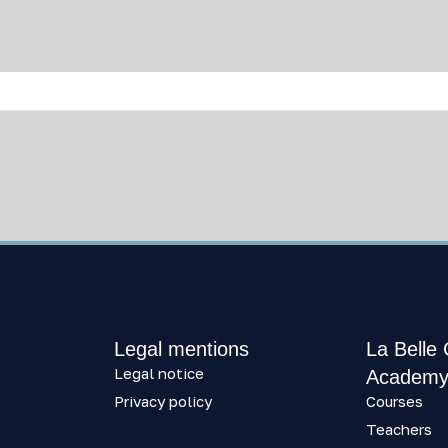
Legal mentions
La Belle
Legal notice
Academ
Privacy policy
Courses
Teachers