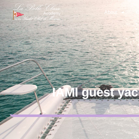
About
C
IAMI guest yac