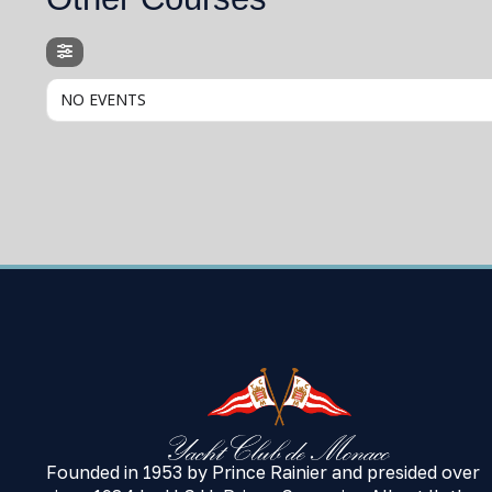
NO EVENTS
Founded in 1953 by Prince Rainier and presided over