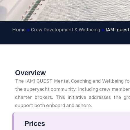
Home
»
Crew Development & Wellbeing
»
IAMI guest
Overview
The IAMI GUEST Mental Coaching and Wellbeing for
the superyacht community, including crew member
charter brokers. This initiative addresses the
support both onboard and ashore.
Prices