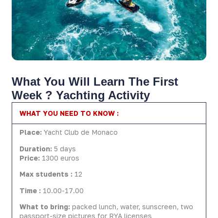
What You Will Learn The First
Week ? Yachting Activity
WHAT YOU NEED TO KNOW :
Place:
Yacht Club de Monaco
Duration:
5 days
Price:
1300 euros
Max students :
12
Time :
10.00-17.00
What to bring:
packed lunch, water, sunscreen, two
passport-size pictures for RYA licenses