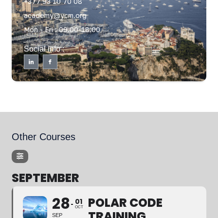
+377 93 10 70 08
academy@ycm.org
Mon - Fri : 09.00-18.00
Social info :
Other Courses
SEPTEMBER
28
POLAR CODE
01
OCT
TRAINING
SEP