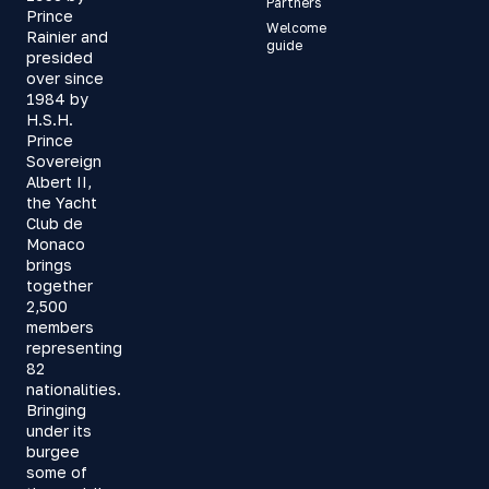
Partners
Prince
Welcome
Rainier and
guide
presided
over since
1984 by
H.S.H.
Prince
Sovereign
Albert II,
the Yacht
Club de
Monaco
brings
together
2,500
members
representing
82
nationalities.
Bringing
under its
burgee
some of