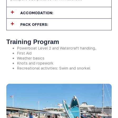
ACCOMODATION:
PACK OFFERS:
Training Program
Powerboat Level 2 and Watercraft handling,
First Aid
Weather basics
Knots and ropework
Recreational activities: Swim and snorkel