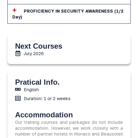
PROFICIENCY IN SECURITY AWARENESS (1/2
Day)
Next Courses
July 2026
Pratical Info.
English
Duration: 1 or 2 weeks
Accommodation
Our training courses and packages do not include
accommodation. However, we work closely with a
number of partner hotels in Monaco and Beausoleil