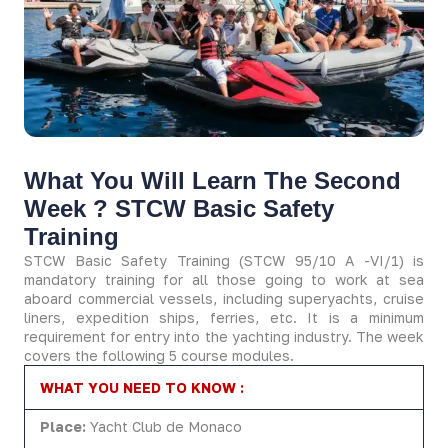
What You Will Learn The Second
Week ?​ STCW Basic Safety
Training
STCW Basic Safety Training (STCW 95/10 A -VI/1) is
mandatory training for all those going to work at sea
aboard commercial vessels, including superyachts, cruise
liners, expedition ships, ferries, etc. It is a minimum
requirement for entry into the yachting industry. The week
covers the following 5 course modules.
WHAT YOU NEED TO KNOW :
Place:
Yacht Club de Monaco