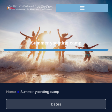
Summer yachting camp
Home
»
Summer yachting camp
Dates