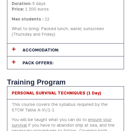
Duration:
5 days
Price:
1 200 euros
Max students :
12
What to bring: Packed lunch, water, sunscreen
(Thursday and Friday)
ACCOMODATION:
PACK OFFERS:
Training Program
PERSONAL SURVIVAL TECHNIQUES (1 Day)
This course covers the syllabus required by the
STCW Table A-VI/1-1
You will be taught what you can do to
ensure your
survival
if you have to abandon ship at sea, and the
necessary procedures to follow. Covering both