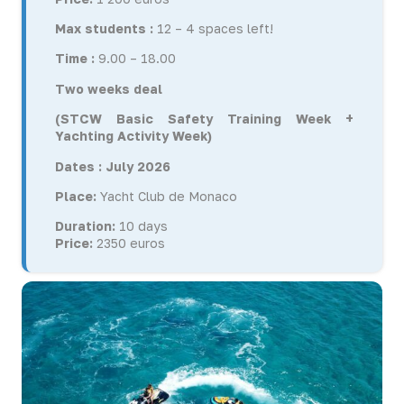
Max students :
12 – 4 spaces left!
Time :
9.00 – 18.00
Two weeks deal
(STCW Basic Safety Training Week +
Yachting Activity Week)
Dates : July 2026
Place:
Yacht Club de Monaco
Duration:
10 days
Price:
2350 euros