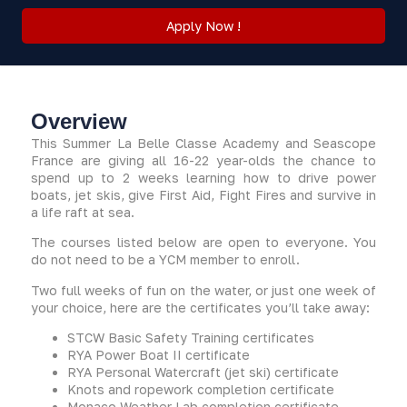
Apply Now !
Overview
This Summer La Belle Classe Academy and Seascope
France are giving all 16-22 year-olds the chance to
spend up to 2 weeks learning how to drive power
boats, jet skis, give First Aid, Fight Fires and survive in
a life raft at sea.
The courses listed below are open to everyone. You
do not need to be a YCM member to enroll.
Two full weeks of fun on the water, or just one week of
your choice, here are the certificates you’ll take away:
STCW Basic Safety Training certificates
RYA Power Boat II certificate
RYA Personal Watercraft (jet ski) certificate
Knots and ropework completion certificate
Monaco Weather Lab completion certificate