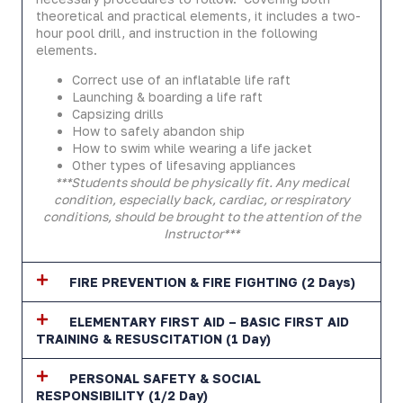
theoretical and practical elements, it includes a two-
hour pool drill, and instruction in the following
elements.
Correct use of an inflatable life raft
Launching & boarding a life raft
Capsizing drills
How to safely abandon ship
How to swim while wearing a life jacket
Other types of lifesaving appliances
***Students should be physically fit. Any medical
condition, especially back, cardiac, or respiratory
conditions, should be brought to the attention of the
Instructor***
FIRE PREVENTION & FIRE FIGHTING (2 Days)
ELEMENTARY FIRST AID – BASIC FIRST AID
TRAINING & RESUSCITATION (1 Day)
PERSONAL SAFETY & SOCIAL
RESPONSIBILITY (1/2 Day)