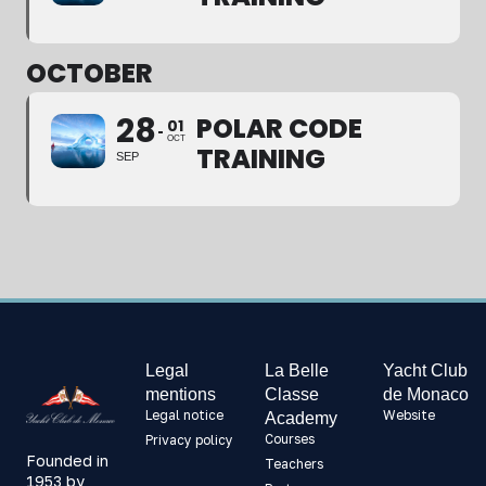
OCTOBER
28
POLAR CODE
01
OCT
TRAINING
SEP
Legal
La Belle
Yacht Club
mentions
Classe
de Monaco
Legal notice
Website
Academy
Courses
Privacy policy
Founded in
Teachers
1953 by