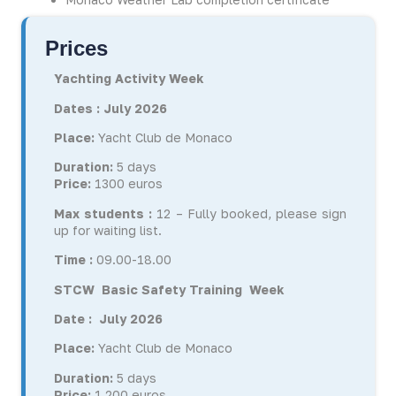
Prices
Yachting Activity
Week
Dates : July 2026
Place:
Yacht Club de Monaco
Duration:
5 days
Price:
1300 euros
Max students :
12 – Fully booked, please sign
up for waiting list.
Time :
09.00-18.00
STCW Basic Safety Training Week
Date : July 2026
Place:
Yacht Club de Monaco
Duration:
5 days
Price:
1 200 euros