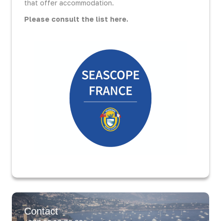
that offer accommodation.
Please consult the list here.
Contact