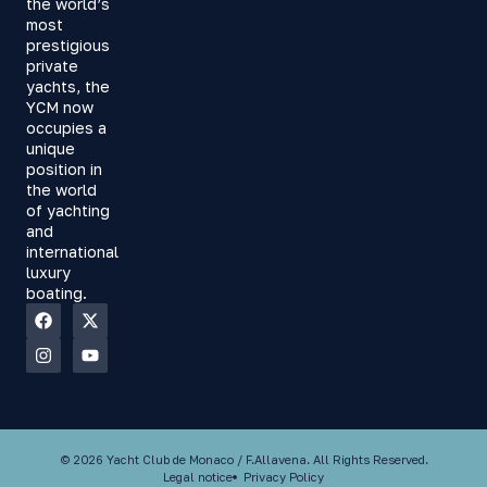
the world’s
most
prestigious
private
yachts, the
YCM now
occupies a
unique
position in
the world
of yachting
and
international
luxury
boating.
© 2026 Yacht Club de Monaco / F.Allavena. All Rights Reserved.
Legal notice
Privacy Policy