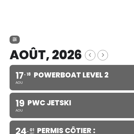
AOÛT, 2026
17
POWERBOAT LEVEL 2
18
AOU
19
PWC JETSKI
AOU
24
PERMIS CÔTIER :
01
SEP