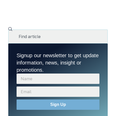
Signup our newsletter to get update
information, news, insight or
promotions.
Sign Up