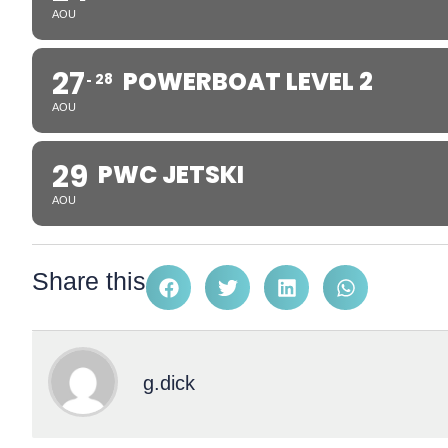
AOU
27
POWERBOAT LEVEL 2
28
AOU
29
PWC JETSKI
AOU
Share this
g.dick