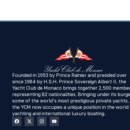
Founded in 1953 by Prince Rainier and presided over
since 1984 by H.S.H. Prince Sovereign Albert II, the
Yacht Club de Monaco brings together 2,500 membe
representing 82 nationalities. Bringing under its burg
some of the world’s most prestigious private yachts,
the YCM now occupies a unique position in the world
yachting and international luxury boating.