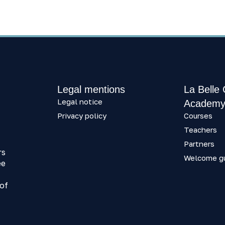
Legal mentions
La Belle
Legal notice
Academ
Privacy policy
Courses
Teachers
Partners
rs
Welcome g
ee
 of