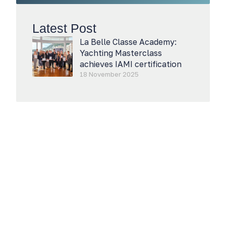
Latest Post
La Belle Classe Academy:
Yachting Masterclass
achieves IAMI certification
18 November 2025