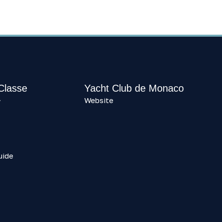
 Classe
Yacht Club de Monaco
Website
y
uide