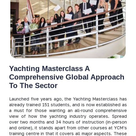
Yachting Masterclass A
Comprehensive Global Approach
To The Sector
Launched five years ago, the Yachting Masterclass has
already trained 151 students, and is now established as
a must for those wanting an all-round comprehensive
view of how the yachting industry operates. Spread
over two months and 34 hours of instruction (in-person
and online), it stands apart from other courses at YCM’s
training centre in that it covers all major aspects. These