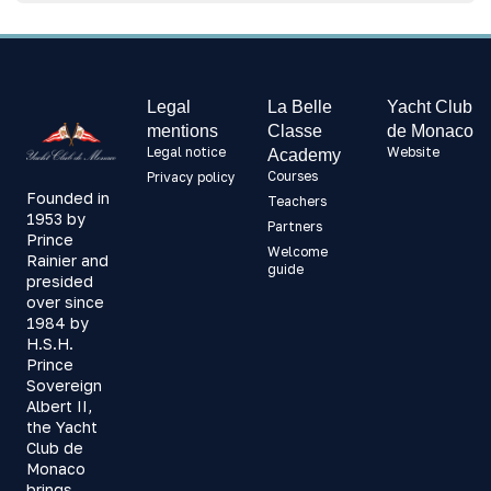
Legal
La Belle
Yacht Club
mentions
Classe
de Monaco
Legal notice
Website
Academy
Courses
Privacy policy
Founded in
Teachers
1953 by
Partners
Prince
Welcome
Rainier and
guide
presided
over since
1984 by
H.S.H.
Prince
Sovereign
Albert II,
the Yacht
Club de
Monaco
brings