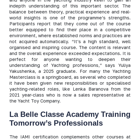
indepth understanding of this important sector. The
balance between theory, practical experience and real-
world insights is one of the programme’s strengths.
Participants report that they come out of the course
better equipped to find their place in a competitive
environment, where established norms and practices are
not acquired automatically. “It’s a high standard, well
organised and inspiring course. The content is relevant
and the overall experience exceeded expectations. It is
perfect for anyone wanting to deepen their
understanding of Yachting professions,” says Yuliya
Yakushenka, a 2025 graduate. For many the Yachting
Masterclass is a springboard, as several who completed
it have been given new responsibilities or specialised
yachting-related roles, like Lenka Baranova from the
2021 year-class who is now a sales representative at
the Yacht Toy Company.
La Belle Classe Academy Training
Tomorrow’s Professionals
The IAMI certification complements other courses at