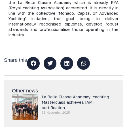
the La Belle Classe Academy which is already RYA
(Royal Yachting Association) accredited. It is directly in
line with the collective ‘Monaco, Capital of Advanced
Yachting’ initiative, the goal being to deliver
internationally recognised diplomas, develop robust
standards and professionalise those operating in the
industry.
Share this
Other news
La Belle Classe Academy: Yachting
Masterclass achieves IAMI
certification
18 November 2025