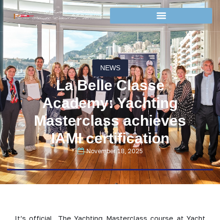
NEWS
La Belle Classe
Academy: Yachting
Masterclass achieves
IAMI certification
November 18, 2025
It’s official. The Yachting Masterclass course at Yacht