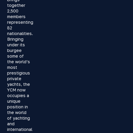
together
2,500
members
representing
82
nationalities.
Bringing
under its
burgee
some of
the world’s
most
prestigious
private
yachts, the
YCM now
occupies a
unique
position in
the world
of yachting
and
international