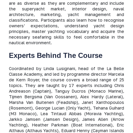
are as diverse as they are complementary and include
the superyacht market, interior design, naval
architecture, marketing, yacht management and
classifications. Participants also learn how to recognise
owners’ expectations, understand yacht design
principles, master yachting vocabulary and acquire the
necessary seafaring skills to feel comfortable in the
nautical environment.
Experts Behind The Course
Coordinated by Linda Lusignani, head of the La Belle
Classe Academy, and led by programme director Marcela
de Kern Royer, the course covers a broad range of 25
topics. They are taught by 17 experts including Chris
Andreason (Captain), Tanguy Ducros (Monaco Marine),
Tijmen Bergsma (Van Oossanen), Alex Hardy (Lateral),
Marsha Van Buitenen (Feadship), Janet Xanthopoulos
(Rosemont), George Lucian (Only Yacht), Tehana Guihard
(M3 Monaco), Lea Tintaud Abbas (Moravia Yachting),
Jarkko Jamsen (Jamsen Design), James Allen (Arrow
Yachting), Heather Parkman (Boat International), Eric
Althaus (Althaus Yachts), Eduard Henny (Cayman Islands