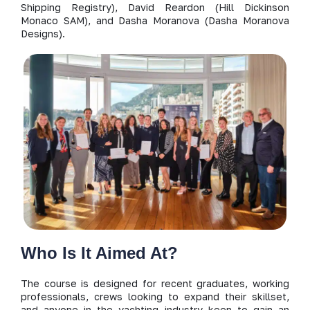
Shipping Registry), David Reardon (Hill Dickinson
Monaco SAM), and Dasha Moranova (Dasha Moranova
Designs).
Who Is It Aimed At?
The course is designed for recent graduates, working
professionals, crews looking to expand their skillset,
and anyone in the yachting industry keen to gain an