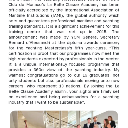
Club de Monaco’s La Belle Classe Academy has been
officially accredited by the International Association of
Maritime Institutions (IAMI), the global authority which
sets and guarantees professional maritime and yachting
training standards. It is a significant achievement for this
training centre that was set up in 2015. The
announcement was made by YCM General Secretary
Bernard d’Alessandri at the diploma awards ceremony
for the Yachting Masterclass’s fifth year-class. “This
certification is proof that our programmes now meet the
high standards expected by professionals in the sector.
It is a unique, internationally focused programme that
provides a 360o view of the yachting industry. My
warmest congratulations go to our 19 graduates, not
only students but also professionals moving onto new
careers, who represent 13 nations. By joining the La
Belle Classe Academy alumni, your sights are firmly set
on excellence and being ambassadors for a yachting
industry that I want to be sustainable”.